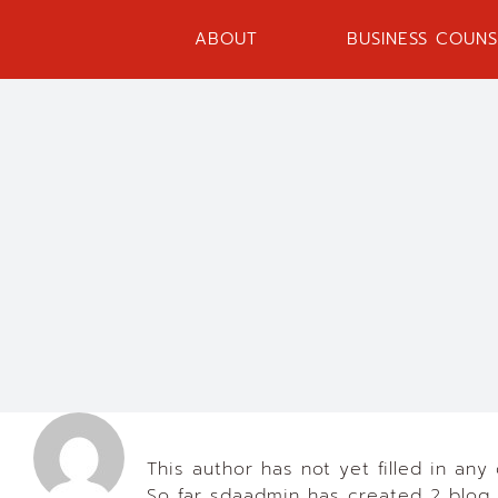
Skip
to
ABOUT
BUSINESS COUNS
content
About
sdaadmin
This author has not yet filled in any 
So far sdaadmin has created 2 blog 