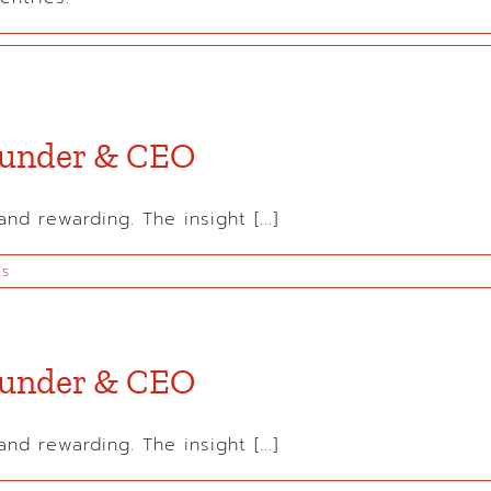
Founder & CEO
d rewarding. The insight [...]
ts
Founder & CEO
d rewarding. The insight [...]