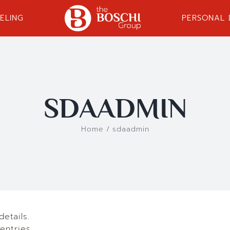
ELING
PERSONAL
SDAADMIN
Home
/
sdaadmin
details.
entries.