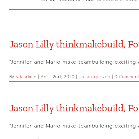
Jason Lilly thinkmakebuild, 
"Jennifer and Mario make teambuilding exciting an
By
sdaadmin
|
April 2nd, 2020
|
Uncategorized
|
0 Commen
Jason Lilly thinkmakebuild, 
"Jennifer and Mario make teambuilding exciting an