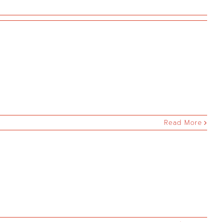
Read More